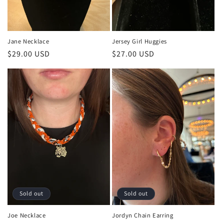
Jane Necklace
Jersey Girl Huggies
Regular
$29.00 USD
Regular
$27.00 USD
price
price
Sold out
Sold out
Joe Necklace
Jordyn Chain Earring