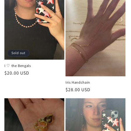
Sold out
I ♡ the Bengals
Regular
$20.00 USD
price
Iris Handchain
Regular
$28.00 USD
price