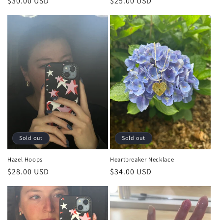
Regular
$25.00 USD
Regular
$30.00 USD
price
price
Sold out
Sold out
Hazel Hoops
Heartbreaker Necklace
Regular
$28.00 USD
Regular
$34.00 USD
price
price