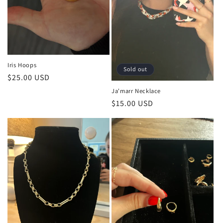
Iris Hoops
Sold out
Regular
$25.00 USD
price
Ja'marr Necklace
Regular
$15.00 USD
price