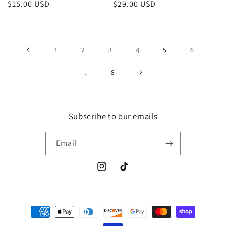
Regular
$15.00 USD
Regular
$29.00 USD
price
price
1
2
3
4
5
6
…
8
Subscribe to our emails
Email
Instagram
TikTok
Payment
methods