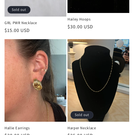
Sold out
Hailey Hoops
GRL PWR Necklace
Regular
$30.00 USD
Regular
$15.00 USD
price
price
Sold out
Harper Necklace
Hallie Earrings