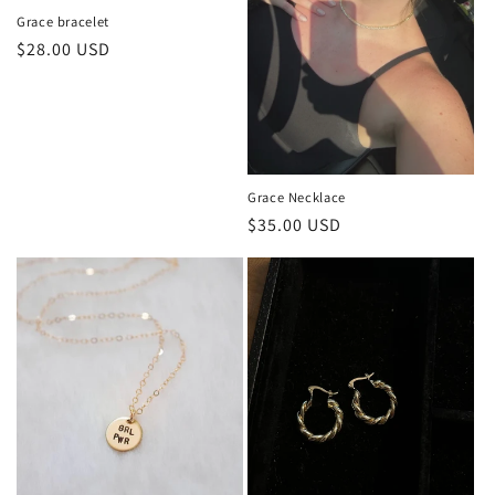
n
Grace bracelet
Regular
$28.00 USD
:
price
Grace Necklace
Regular
$35.00 USD
price