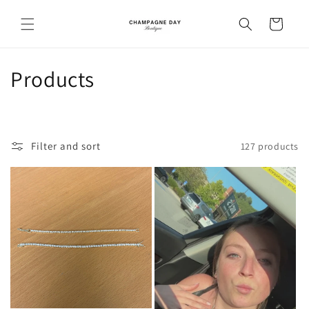
Skip to
content
Cart
C
Products
o
l
Filter and sort
127 products
l
e
c
t
i
o