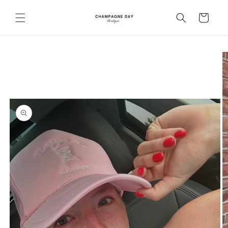
Skip to
content
Cart
Skip to
product
information