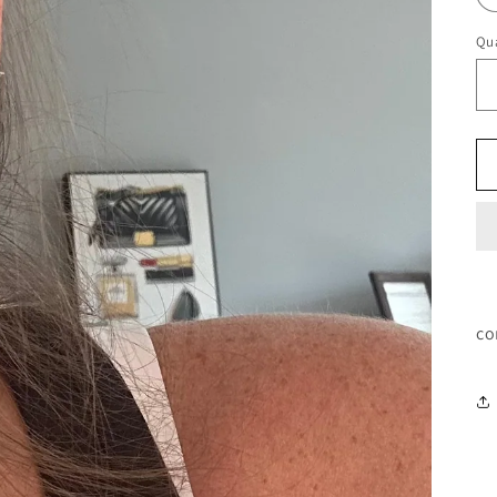
Qua
co