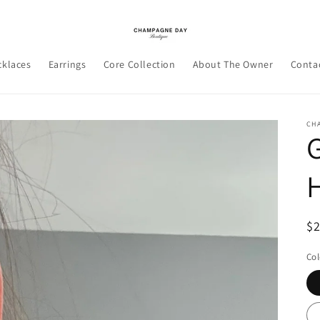
cklaces
Earrings
Core Collection
About The Owner
Conta
CH
R
$
pr
Col