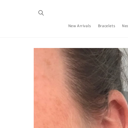
Skip to
content
New Arrivals
Bracelets
Ne
Skip to
product
information