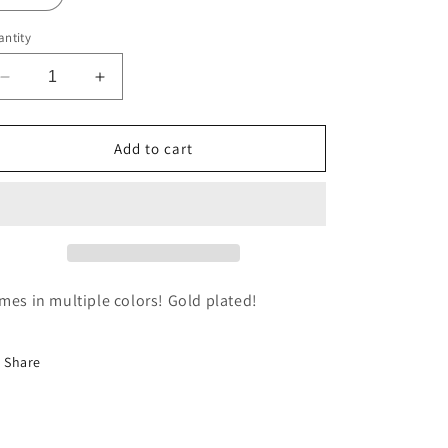
ntity
Decrease
Increase
quantity
quantity
for
for
Gemstone
Gemstone
Add to cart
Drop
Drop
Huggies
Huggies
mes in multiple colors! Gold plated!
Share