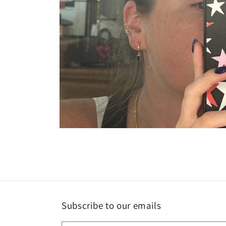
Open
media
2
in
modal
Subscribe to our emails