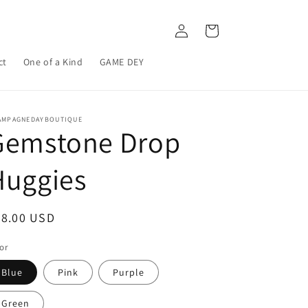
Log
Cart
in
ct
One of a Kind
GAME DEY
AMPAGNEDAYBOUTIQUE
Gemstone Drop
Huggies
egular
28.00 USD
ice
or
Blue
Pink
Purple
Green