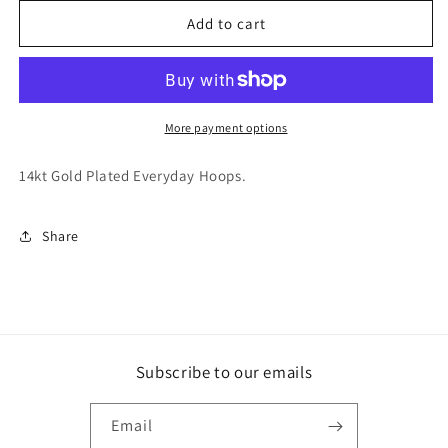
for
for
Skylar
Skylar
Add to cart
Hoops
Hoops
More payment options
14kt Gold Plated Everyday Hoops.
Share
Subscribe to our emails
Email