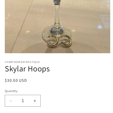
Open
media
CHAMPAGNEDAYBOUTIQUE
1
Skylar Hoops
in
modal
Regular
$30.00 USD
price
Quantity
Decrease
Increase
quantity
quantity