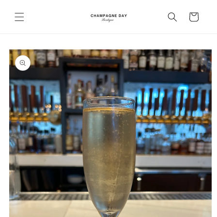
Skip to
content
Cart
Skip to
product
information