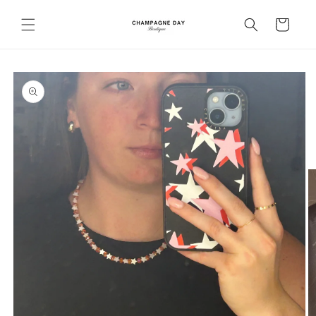
Skip to
content
Cart
Skip to
product
information