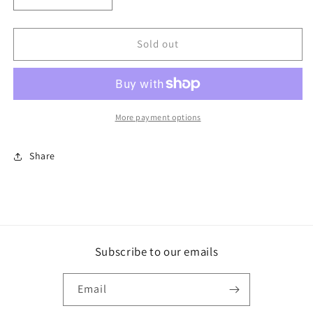
quantity
quantity
for
for
Star
Star
Sold out
of
of
the
the
Game
Game
More payment options
Share
Subscribe to our emails
Email