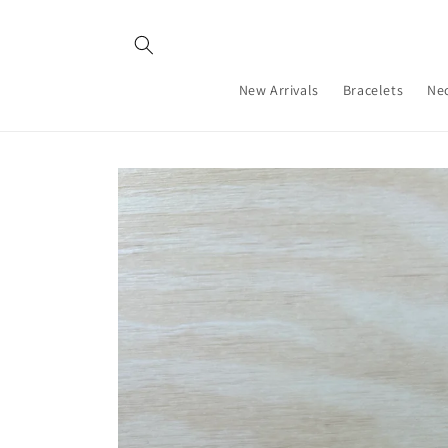
Skip to
content
New Arrivals
Bracelets
Ne
Skip to
product
information