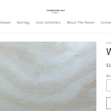
cklaces
Earrings
Core Collection
About The Owner
Conta
CH
W
R
$
pr
Qua