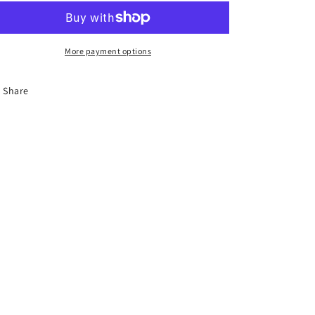
Clip
Clip
1
1
More payment options
Share