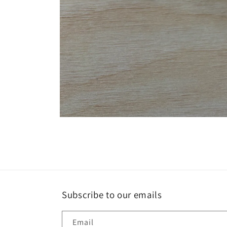
Open
media
1
in
modal
Subscribe to our emails
Email