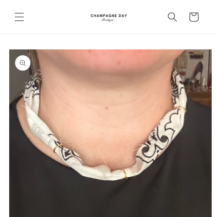
Skip to
content
Cart
Skip to
product
information