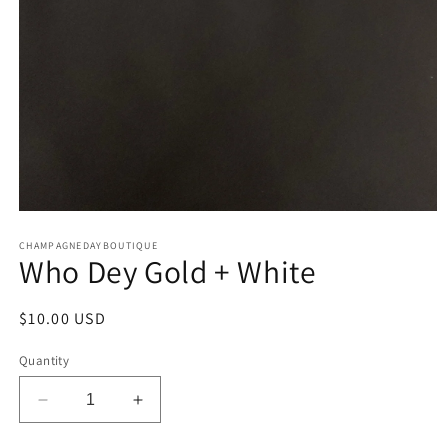
Open
media
CHAMPAGNEDAYBOUTIQUE
1
Who Dey Gold + White
in
modal
Regular
$10.00 USD
price
Quantity
Decrease
Increase
quantity
quantity