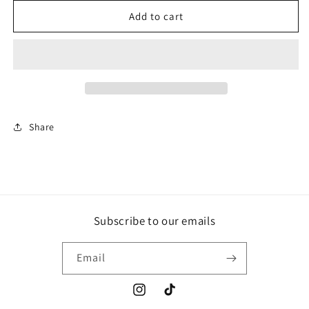
for
for
Who
Who
Add to cart
Dey
Dey
Gold
Gold
+
+
White
White
Share
Subscribe to our emails
Email
Instagram
TikTok